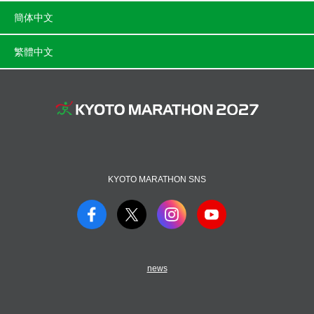
簡体中文
繁體中文
KYOTO MARATHON SNS
news