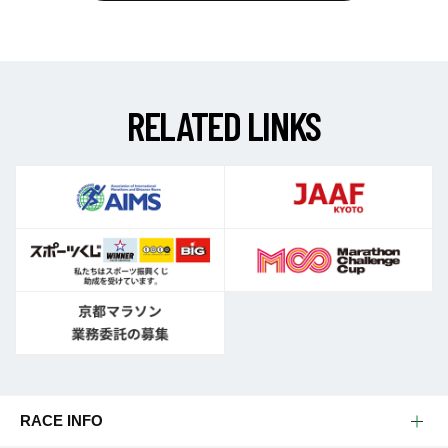
R
E
L
A
T
E
D
L
I
N
K
S
RACE INFO