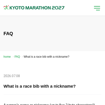
FAQ
home
FAQ
What is a race bib with a nickname?
2026.07.08
What is a race bib with a nickname?
A runner’s name or nickname (up to five 2 byte characters*)