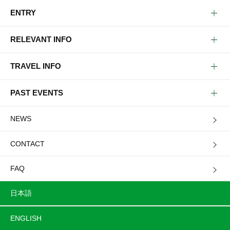
ENTRY
RELEVANT INFO
TRAVEL INFO
PAST EVENTS
NEWS
CONTACT
FAQ
日本語
ENGLISH