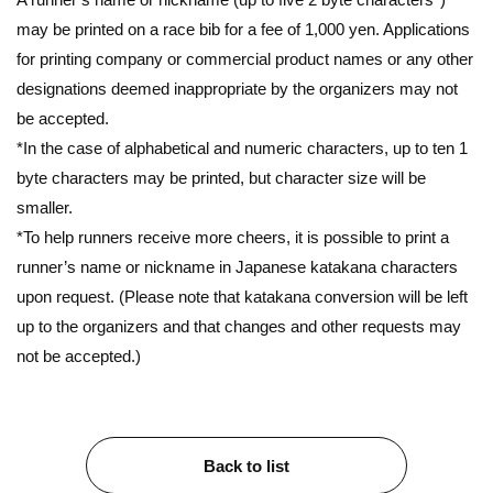
may be printed on a race bib for a fee of 1,000 yen. Applications
for printing company or commercial product names or any other
designations deemed inappropriate by the organizers may not
be accepted.
*In the case of alphabetical and numeric characters, up to ten 1
byte characters may be printed, but character size will be
smaller.
*To help runners receive more cheers, it is possible to print a
runner’s name or nickname in Japanese katakana characters
upon request. (Please note that katakana conversion will be left
up to the organizers and that changes and other requests may
not be accepted.)
Back to list