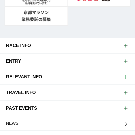
RACE INFO
ENTRY
RELEVANT INFO
TRAVEL INFO
PAST EVENTS
NEWS