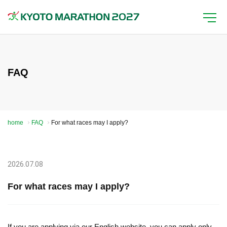
FAQ
home
FAQ
For what races may I apply?
2026.07.08
For what races may I apply?
If you are applying via our English website, you can apply only