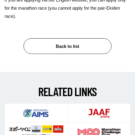
for the marathon race (you cannot apply for the pair-Ekiden
race).
Back to list
R
E
L
A
T
E
D
L
I
N
K
S