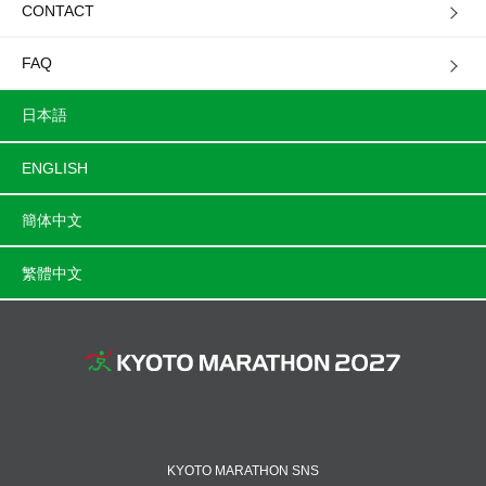
CONTACT
FAQ
日本語
ENGLISH
簡体中文
繁體中文
KYOTO MARATHON SNS